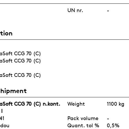
FRAGRANCE
UN nr.
-
tion
COVID-19
AGRICULTUR
WATERTREAT
PORTFOLIO
E
MENT
aSoft CCG 70 (C)
aSoft CCG 70 (C)
aSoft CCG 70 (C)
Shipment
aSoft CCG 70 (C) n.kont.
Weight
1100 kg
 l
41
Pack volume
-
odou
Quant. tol %
0,5%