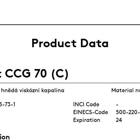
ADHESIVES &
AUTOMOTIVE
CHEMICAL
C
SEALANTS
& MACHINERY
INDUSTRY &
O
SYNTHESIS
Product Data
ENERGY &
HOMECARE &
METAL &
P
ELECTRONICS
INDUSTRIAL
SURFACE
C
CLEANING
TREATMENT
t CCG 70 (C)
ž hnědá viskózní kapalina
Material 
PLASTIC &
PRINT &
TEXTILE &
RUBBER
PACKAGING &
LEATHER
5-73-1
INCI Code
-
PAPER
EINECS-Code
500-220-
Expiration
24
FEED & FOOD
FLAVOUR &
PHARMA
D
ion