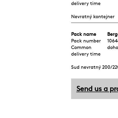
delivery time
Nevratný kontejner
Pack name
Berg
Pack number
1064
Common
doh
delivery time
Sud nevratný 200/220
Send us a pr