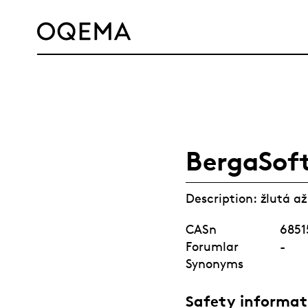
SERVICE
RESPONSIBILITY
CAREER
NEWS
CONTACT
OQEMA GROUP
BergaSof
Description: žlutá a
CASn
6851
Forumlar
-
Synonyms
Safety informat