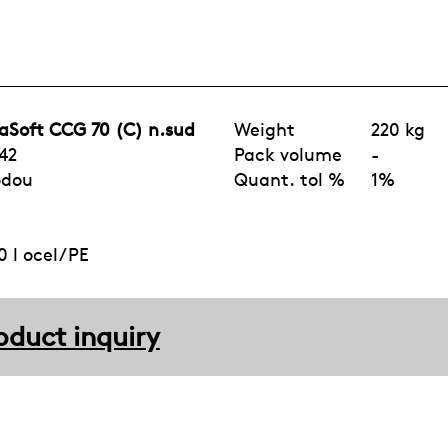
aSoft CCG 70 (C) n.sud
Weight
220 kg
42
Pack volume
-
odou
Quant. tol %
1%
 l ocel/PE
oduct inquiry