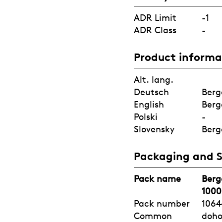
ADR Limit
-1
ADR Class
-
Product informa
Alt. lang.
Deutsch
Berg
English
Berg
Polski
-
Slovensky
Berg
Packaging and 
Pack name
Berg
1000
Pack number
1064
Common
doh