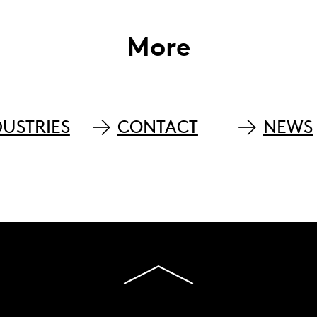
More
DUSTRIES
CONTACT
NEWS