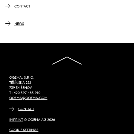
CONTACT
NEWS
OQEMA, S.R.O.
TĚŠÍNSKÁ 222
739 34 ŠENOV
T +420 597 485 910
OQEMA@OQEMA.COM
CONTACT
IMPRINT
© OQEMA AG 2026
COOKIE SETTINGS