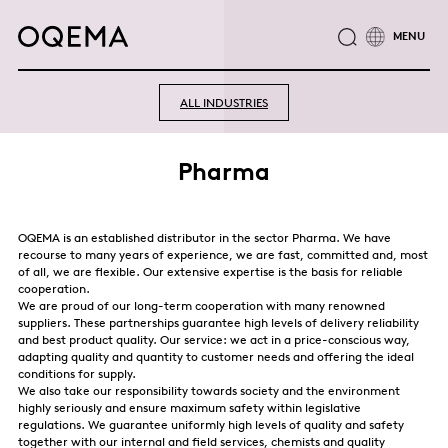
ABOUT
INDUSTRIES
SERVICE
RESPONSIBILITY
ALL INDUSTRIES
CAREER
NEWS
CONTACT
OQEMA GROUP
Pharma
OQEMA is an established distributor in the sector Pharma. We have
recourse to many years of experience, we are fast, committed and, most
of all, we are flexible. Our extensive expertise is the basis for reliable
cooperation.
We are proud of our long-term cooperation with many renowned
suppliers. These partnerships guarantee high levels of delivery reliability
and best product quality. Our service: we act in a price-conscious way,
adapting quality and quantity to customer needs and offering the ideal
conditions for supply.
We also take our responsibility towards society and the environment
highly seriously and ensure maximum safety within legislative
regulations. We guarantee uniformly high levels of quality and safety
together with our internal and field services, chemists and quality