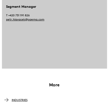
Segment Manager
T +420 731 191 826
petr.hlavacek@oqema.com
More
INDUSTRIES