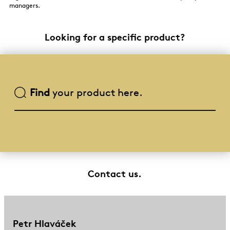
managers.
Looking for a specific product?
Find
your product here.
Contact us.
Petr Hlaváček