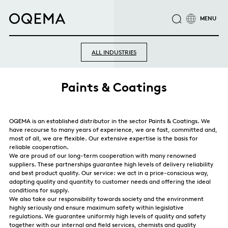
ABOUT
INDUSTRIES
SERVICE
RESPONSIBILITY
ALL INDUSTRIES
CAREER
NEWS
CONTACT
OQEMA GROUP
Paints & Coatings
OQEMA is an established distributor in the sector Paints & Coatings. We
have recourse to many years of experience, we are fast, committed and,
most of all, we are flexible. Our extensive expertise is the basis for
reliable cooperation.
We are proud of our long-term cooperation with many renowned
suppliers. These partnerships guarantee high levels of delivery reliability
and best product quality. Our service: we act in a price-conscious way,
adapting quality and quantity to customer needs and offering the ideal
conditions for supply.
We also take our responsibility towards society and the environment
highly seriously and ensure maximum safety within legislative
regulations. We guarantee uniformly high levels of quality and safety
together with our internal and field services, chemists and quality