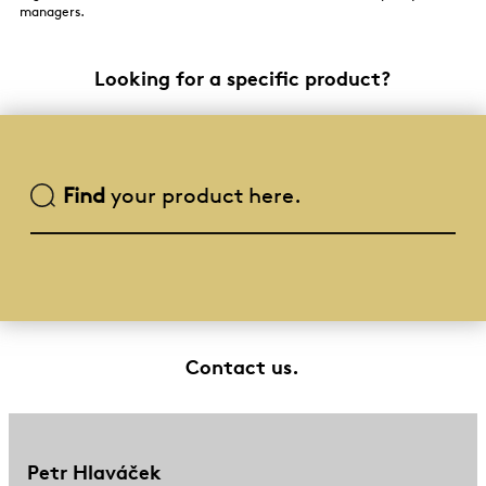
managers.
Looking for a specific product?
Find
your product here.
Contact us.
Petr Hlaváček