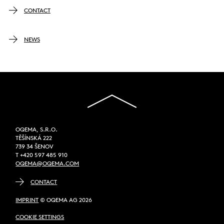
CONTACT
NEWS
OQEMA, S.R.O.
TĚŠÍNSKÁ 222
739 34 ŠENOV
T +420 597 485 910
OQEMA@OQEMA.COM
CONTACT
IMPRINT
© OQEMA AG 2026
COOKIE SETTINGS