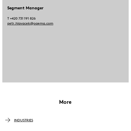
Segment Manager
T +420 731 191 826
petr.hlavacek@oqema.com
More
INDUSTRIES