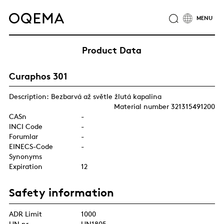
ABOUT
INDUSTRIES
SERVICE
RESPONSIBILITY
Product Data
CAREER
NEWS
CONTACT
Curaphos 301
OQEMA GROUP
Description: Bezbarvá až světle žlutá kapalina
Material number 321315491200
CASn
-
INCI Code
-
Forumlar
-
EINECS-Code
-
Synonyms
Expiration
12
Safety information
ADR Limit
1000
UN nr.
UN1805