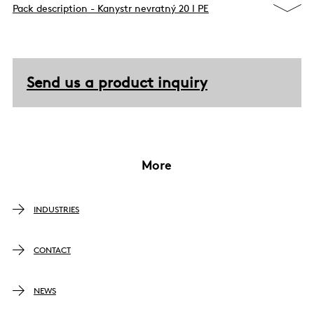
Pack description - Kanystr nevratný 20 l PE
Send us a product inquiry
More
INDUSTRIES
CONTACT
NEWS