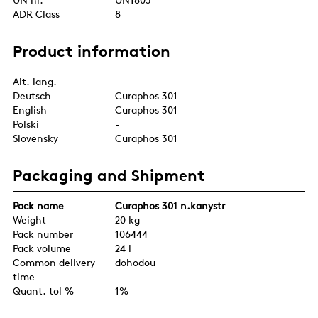
ADR Class
8
Product information
Alt. lang.
Deutsch
Curaphos 301
English
Curaphos 301
Polski
-
Slovensky
Curaphos 301
Packaging and Shipment
Pack name
Curaphos 301 n.kanystr
Weight
20 kg
Pack number
106444
Pack volume
24 l
Common delivery
dohodou
time
Quant. tol %
1%