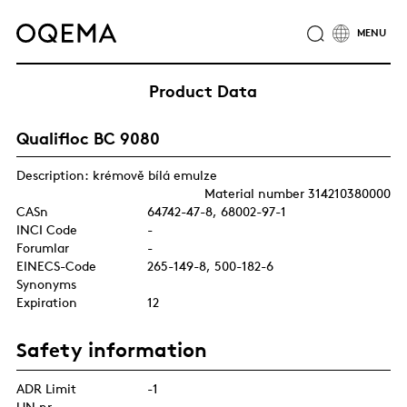
ABOUT
INDUSTRIES
SERVICE
RESPONSIBILITY
Product Data
CAREER
NEWS
CONTACT
Qualifloc BC 9080
OQEMA GROUP
Description: krémově bílá emulze
Material number 314210380000
CASn
64742-47-8, 68002-97-1
INCI Code
-
Forumlar
-
EINECS-Code
265-149-8, 500-182-6
Synonyms
Expiration
12
Safety information
ADR Limit
-1
UN nr.
-