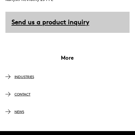
Send us a product inquiry
More
INDUSTRIES
CONTACT
NEWS