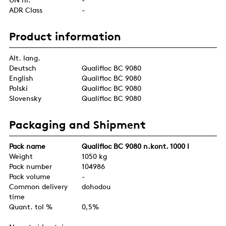
ADR Class
-
Product information
Alt. lang.
Deutsch
Qualifloc BC 9080
English
Qualifloc BC 9080
Polski
Qualifloc BC 9080
Slovensky
Qualifloc BC 9080
Packaging and Shipment
Pack name
Qualifloc BC 9080 n.kont. 1000 l
Weight
1050 kg
Pack number
104986
Pack volume
-
Common delivery
dohodou
time
Quant. tol %
0,5%