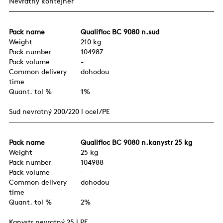
Nevratný kontejner
Pack name
Qualifloc BC 9080 n.sud
Weight
210 kg
Pack number
104987
Pack volume
-
Common delivery
dohodou
time
Quant. tol %
1%
Sud nevratný 200/220 l ocel/PE
Pack name
Qualifloc BC 9080 n.kanystr 25 kg
Weight
25 kg
Pack number
104988
Pack volume
-
Common delivery
dohodou
time
Quant. tol %
2%
Kanystr nevratný 25 l PE