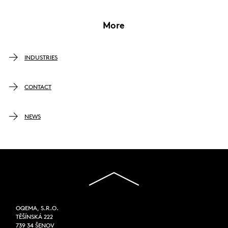
More
INDUSTRIES
CONTACT
NEWS
OQEMA, S.R.O.
TĚŠÍNSKÁ 222
739 34 ŠENOV