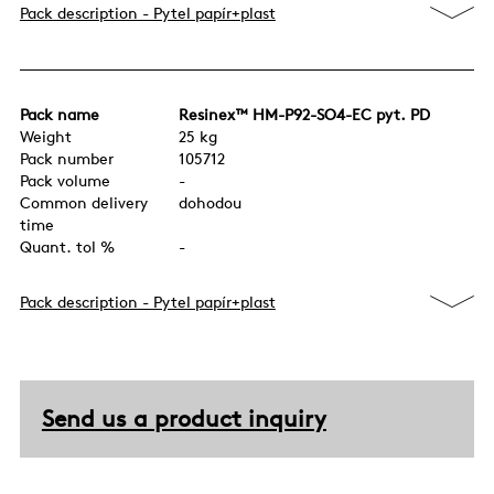
Pack description - Pytel papír+plast
Pack name
Resinex™ HM-P92-SO4-EC pyt. PD
Weight
25 kg
Pack number
105712
Pack volume
-
Common delivery
dohodou
time
Quant. tol %
-
Pack description - Pytel papír+plast
Send us a product inquiry