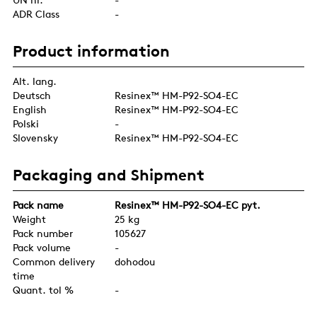
ADR Class
-
Product information
Alt. lang.
Deutsch
Resinex™ HM-P92-SO4-EC
English
Resinex™ HM-P92-SO4-EC
Polski
-
Slovensky
Resinex™ HM-P92-SO4-EC
Packaging and Shipment
Pack name
Resinex™ HM-P92-SO4-EC pyt.
Weight
25 kg
Pack number
105627
Pack volume
-
Common delivery
dohodou
time
Quant. tol %
-