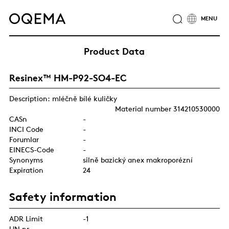
ABOUT
INDUSTRIES
SERVICE
RESPONSIBILITY
Product Data
CAREER
NEWS
CONTACT
Resinex™ HM-P92-SO4-EC
OQEMA GROUP
Description: mléčně bílé kuličky
Material number 314210530000
CASn
-
INCI Code
-
Forumlar
-
EINECS-Code
-
Synonyms
silně bazický anex makroporézní
Expiration
24
Safety information
ADR Limit
-1
UN nr.
-