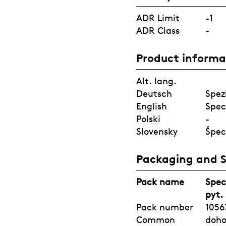
ADR Limit
-1
ADR Class
-
Product informa
Alt. lang.
Deutsch
Spez
English
Spec
Polski
-
Slovensky
Špec
Packaging and 
Pack name
Spec
pyt.
Pack number
1056
Common
doh