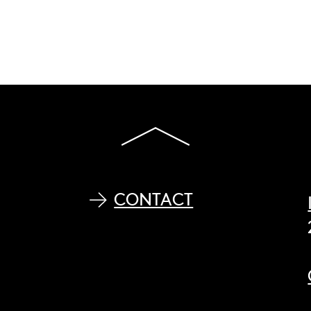
CONTACT