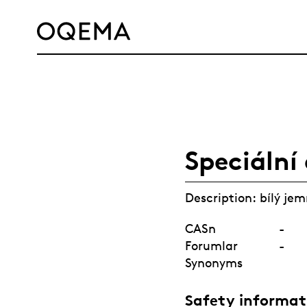
SERVICE
RESPONSIBILITY
CAREER
NEWS
CONTACT
OQEMA GROUP
Speciální
Description: bílý je
CASn
-
Forumlar
-
Synonyms
Safety informat