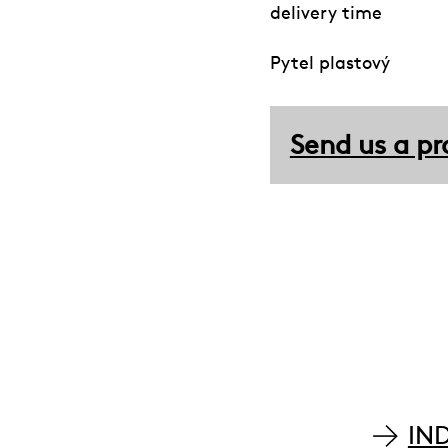
delivery time
Pytel plastový
Send us a pr
IN