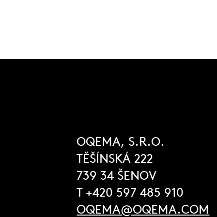
OQEMA, S.R.O.
TĚŠÍNSKÁ 222
739 34 ŠENOV
T +420 597 485 910
OQEMA@OQEMA.COM