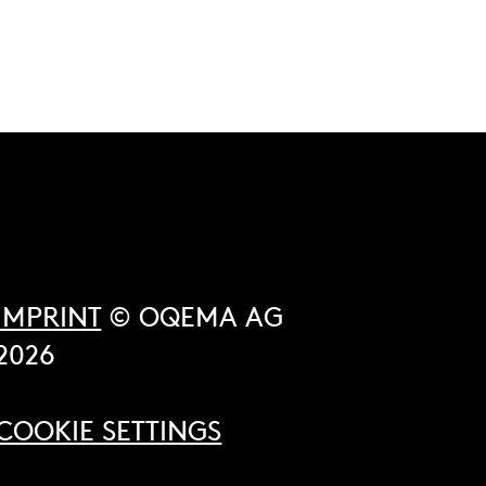
IMPRINT
© OQEMA AG
2026
COOKIE SETTINGS