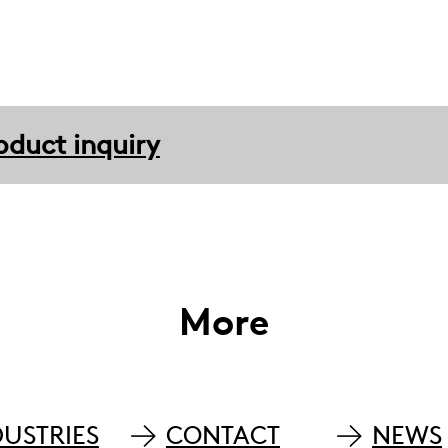
oduct inquiry
More
DUSTRIES
CONTACT
NEWS