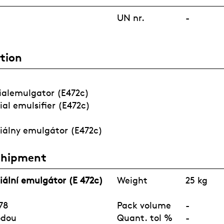
FRAGRANCE
UN nr.
-
tion
COVID-19
AGRICULTUR
WATERTREAT
PORTFOLIO
E
MENT
ialemulgator (E472c)
ial emulsifier (E472c)
iálny emulgátor (E472c)
Shipment
iální emulgátor (E 472c)
Weight
25 kg
78
Pack volume
-
odou
Quant. tol %
-