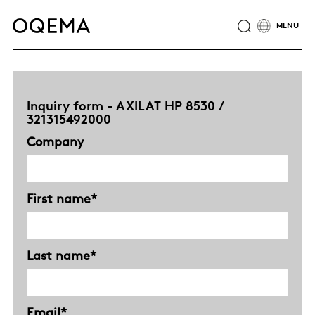
ABOUT
INDUSTRIES
SERVICE
RESPONSIBILITY
CAREER
NEWS
CONTACT
Inquiry form - AXILAT HP 8530 /
OQEMA GROUP
321315492000
Company
First name*
Last name*
Email*