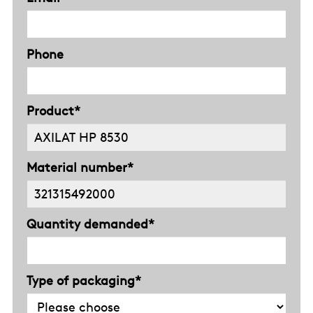
Phone
Product*
Material number*
Quantity demanded*
Type of packaging*