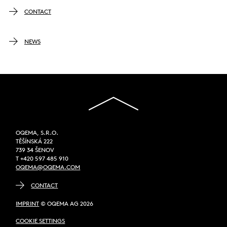
CONTACT
NEWS
OQEMA, S.R.O.
TĚŠÍNSKÁ 222
739 34 ŠENOV
T +420 597 485 910
OQEMA@OQEMA.COM
CONTACT
IMPRINT
© OQEMA AG 2026
COOKIE SETTINGS