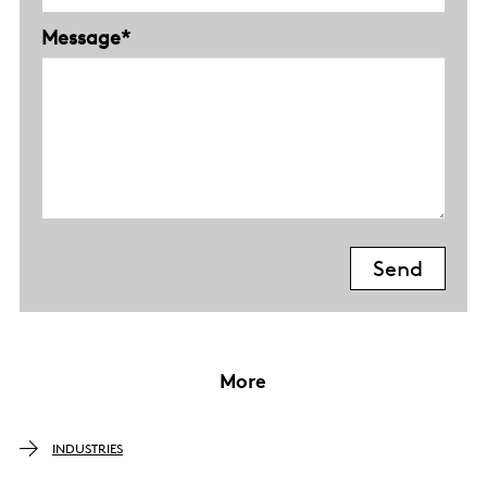
Message*
More
INDUSTRIES